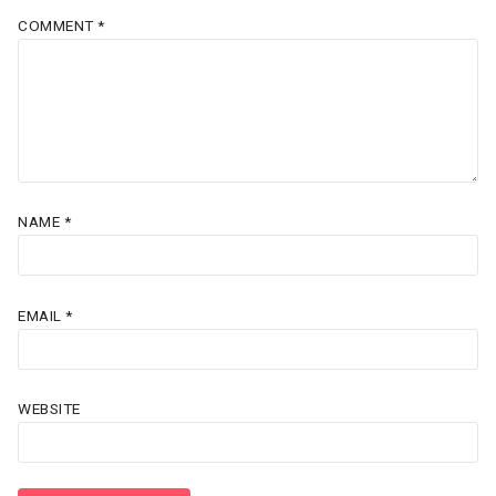
COMMENT
*
NAME
*
EMAIL
*
WEBSITE