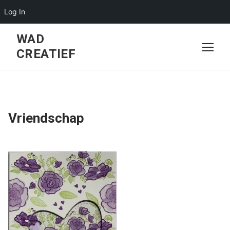
Log In
Skip
WAD
to
CREATIEF
content
Vriendschap