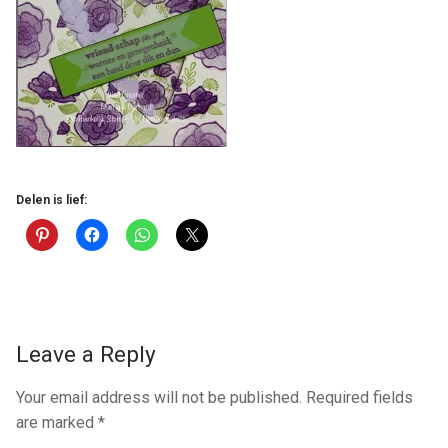
Delen is lief:
Leave a Reply
Your email address will not be published.
Required fields
are marked
*