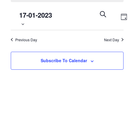
17
Select
Events
17-01-2023
Even
January
date.
Search
Day
Vie
2023
Search
and
Navi
Previous Day
Next Day
Views
Navigation
Subscribe To Calendar