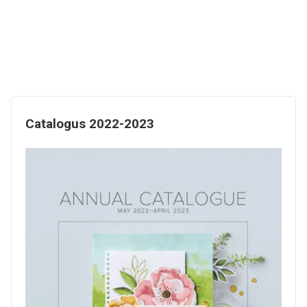
Catalogus 2022-2023