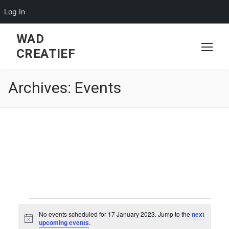
Log In
Skip
WAD
to
CREATIEF
content
Archives:
Events
Events
No events scheduled for 17 January 2023. Jump to the
next
for
Notice
upcoming events
.