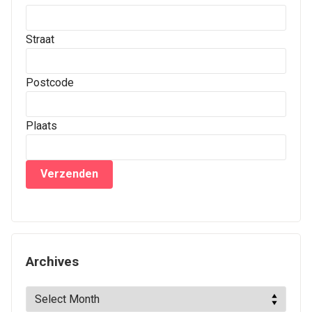
Straat
Postcode
Plaats
Archives
Archives