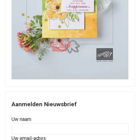
Aanmelden Nieuwsbrief
Uw naam
Uw email-adres