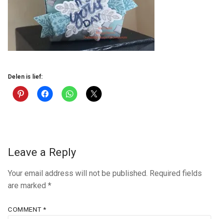
Delen is lief:
Leave a Reply
Your email address will not be published.
Required fields
are marked
*
COMMENT
*