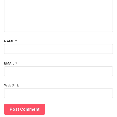
NAME
*
EMAIL
*
WEBSITE