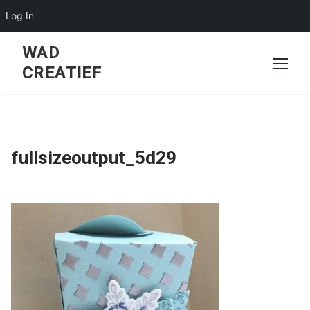
Log In
Skip
WAD
to
CREATIEF
content
fullsizeoutput_5d29