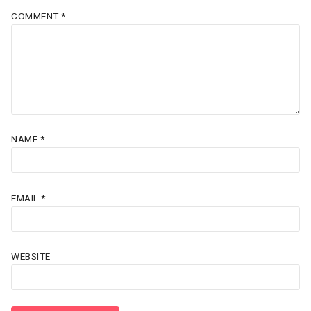
COMMENT
*
NAME
*
EMAIL
*
WEBSITE