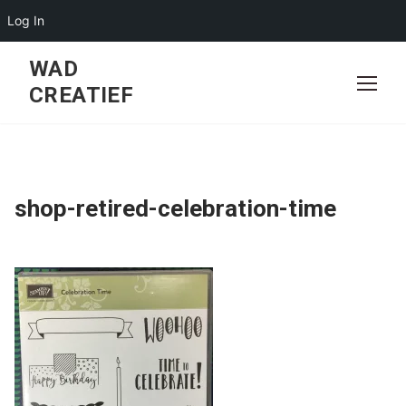
Log In
Skip
WAD
to
CREATIEF
content
shop-retired-celebration-time