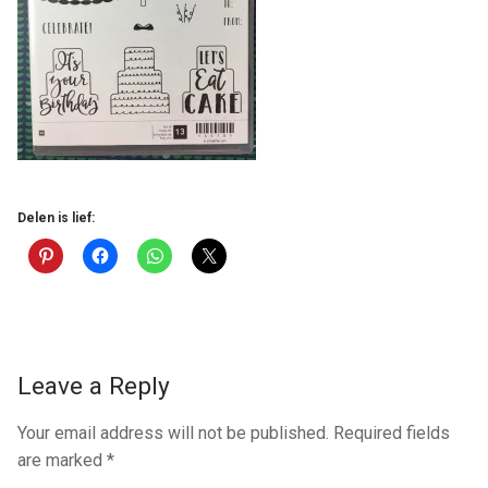
Delen is lief:
Leave a Reply
Your email address will not be published.
Required fields
are marked
*