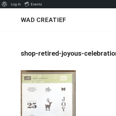
About
Log In
Events
Skip
WordPress
to
WAD CREATIEF
content
shop-retired-joyous-celebrati