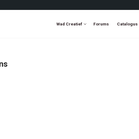
Wad Creatief
Forums
Catalogus
ons