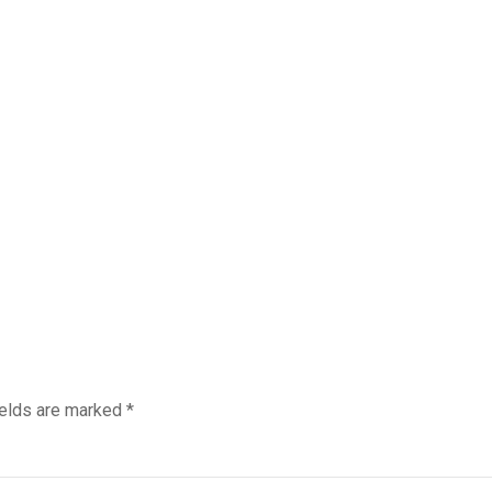
ields are marked
*