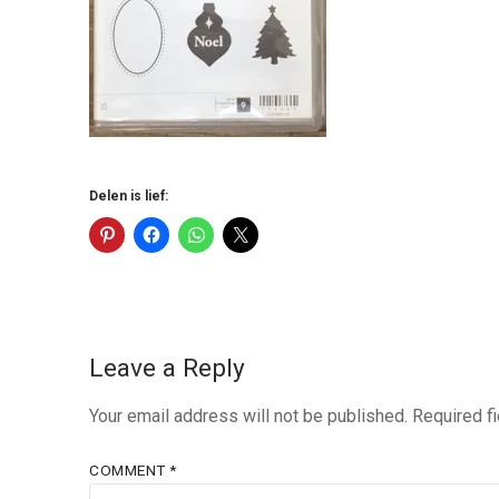
Delen is lief:
Leave a Reply
Your email address will not be published.
Required f
COMMENT
*