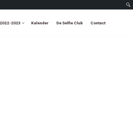
 2022-2023
Kalender
De Selfie Club
Contact