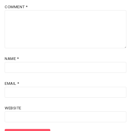
COMMENT
*
NAME
*
EMAIL
*
WEBSITE