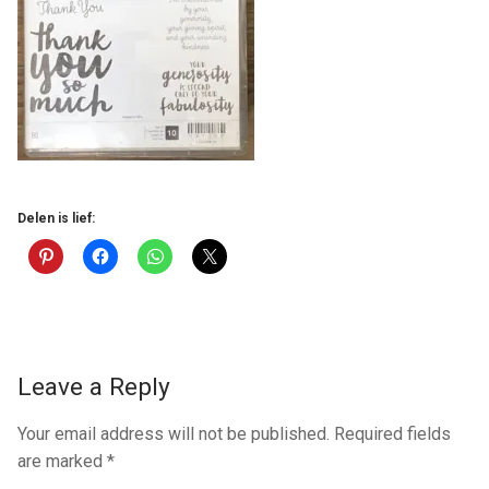
Delen is lief:
Leave a Reply
Your email address will not be published.
Required fields
are marked
*