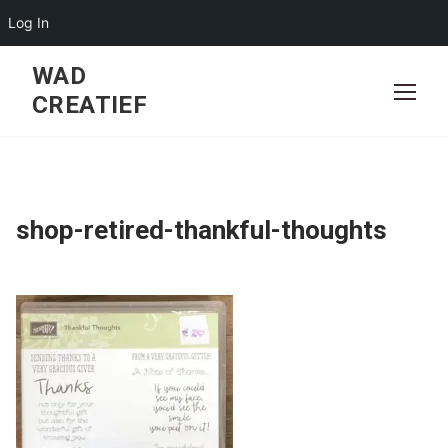
Log In
Skip
WAD
to
CREATIEF
content
shop-retired-thankful-thoughts